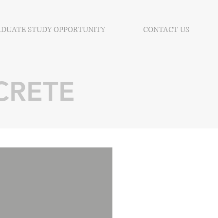
DUATE STUDY OPPORTUNITY
CONTACT US
CRETE