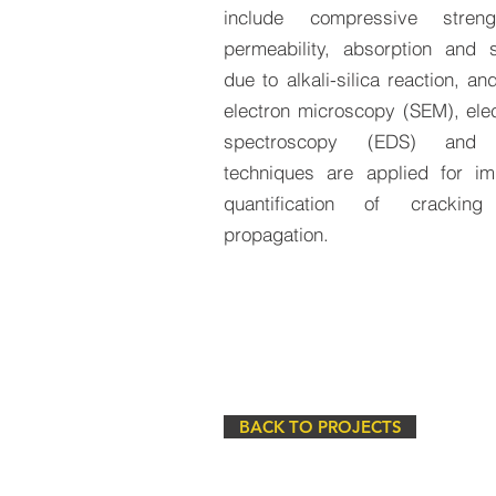
include compressive streng
permeability, absorption and s
due to alkali-silica reaction, a
electron microscopy (SEM), elec
spectroscopy (EDS) and 
techniques are applied for i
quantification of cracki
propagation.
BACK TO PROJECTS