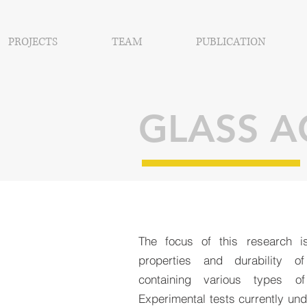
PROJECTS
TEAM
PUBLICATION
GLASS 
The focus of this research i
properties and durability of
containing various types o
Experimental tests currently und