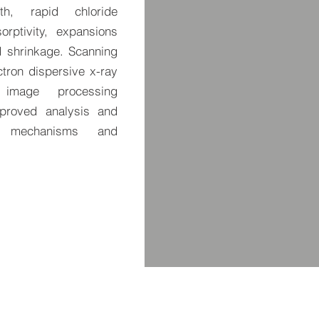
th, rapid chloride
orptivity, expansions
nd shrinkage. Scanning
tron dispersive x-ray
image processing
mproved analysis and
ng mechanisms and