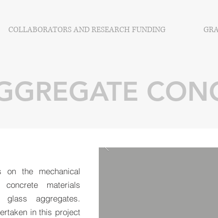
COLLABORATORS AND RESEARCH FUNDING
GRA
AGGREGATE CON
s on the mechanical
 concrete materials
f glass aggregates.
ertaken in this project